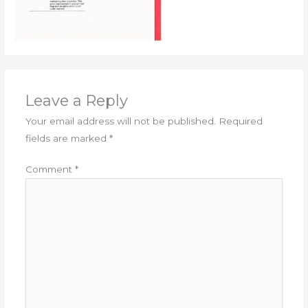
Leave a Reply
Your email address will not be published.
Required
fields are marked
*
Comment
*