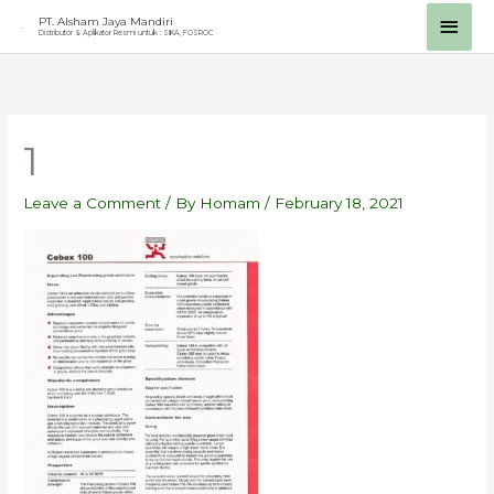
Skip
Main
PT. Alsham Jaya Mandiri
Distributor & Aplikator Resmi untuk : SIKA, FOSROC
to
Men
content
1
Leave a Comment
/ By
Homam
/
February 18, 2021