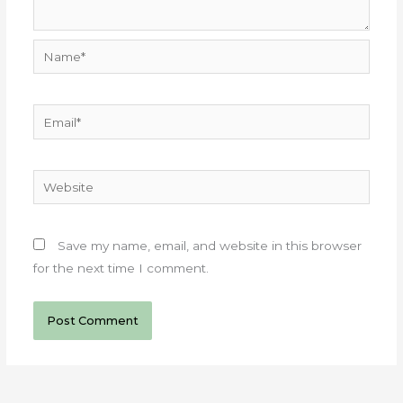
Name*
Email*
Website
Save my name, email, and website in this browser
for the next time I comment.