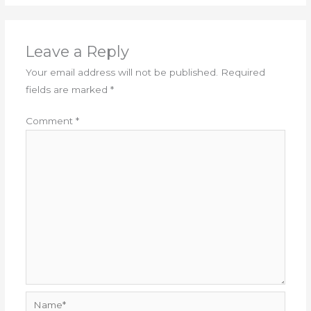
Leave a Reply
Your email address will not be published.
Required
fields are marked
*
Comment
*
Name*