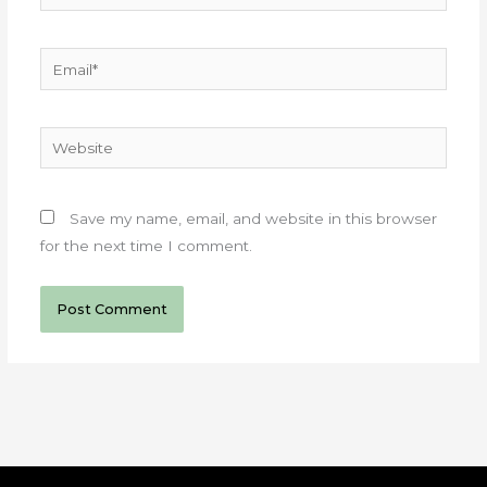
Email*
Website
Save my name, email, and website in this browser
for the next time I comment.