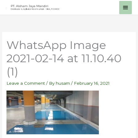
Skip
Main
PT. Alsham Jaya Mandiri
Distributor & Aplikator Resmi untuk : SIKA, FOSROC
to
Men
content
WhatsApp Image
2021-02-14 at 11.10.40
(1)
Leave a Comment
/ By
husam
/
February 16, 2021